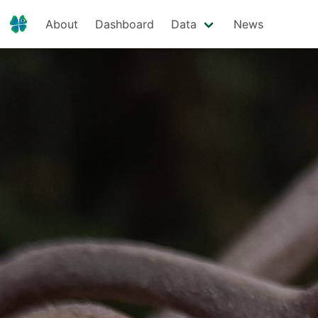
About
Dashboard
Data
News