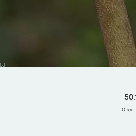
50,
Occur